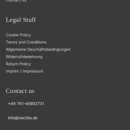
Legal Stuff
Cookie Policy
Terms and Conditions
Allgemeine Geschäftsbedingungen
Widerrufsbelehrung
Return Policy
Imprint / Impressum
Contact us
+49 761-45892731
info@nectite.de