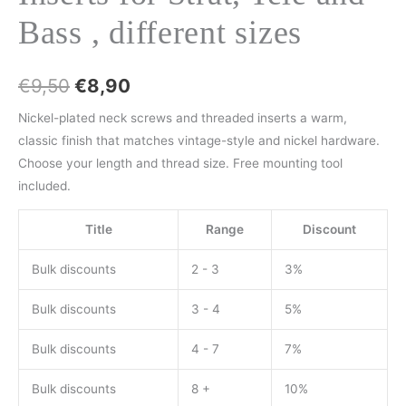
Bass , different sizes
€
9,50
€
8,90
Nickel-plated neck screws and threaded inserts a warm,
classic finish that matches vintage-style and nickel hardware.
Choose your length and thread size. Free mounting tool
included.
Title
Range
Discount
Bulk discounts
2 - 3
3%
Bulk discounts
3 - 4
5%
Bulk discounts
4 - 7
7%
Bulk discounts
8 +
10%