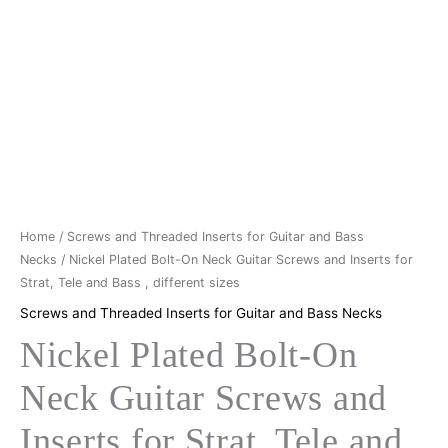
Neck
€9,50.
€8,90.
Guitar
Screws
and
Inserts
for
Strat,
Tele
and
Bass
Home
/
Screws and Threaded Inserts for Guitar and Bass
,
Necks
/ Nickel Plated Bolt-On Neck Guitar Screws and Inserts for
Strat, Tele and Bass , different sizes
different
sizes
Screws and Threaded Inserts for Guitar and Bass Necks
quantity
Nickel Plated Bolt-On
Neck Guitar Screws and
Inserts for Strat, Tele and