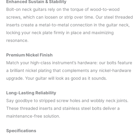
Enhanced Sustain & Stability
Bolt-on neck guitars rely on the torque of wood-to-wood
screws, which can loosen or strip over time. Our steel threaded
inserts create a metal-to-metal connection in the guitar neck,
locking your neck plate firmly in place and maximizing
resonance.
Premium Nickel Finish
Match your high-class instrument’s hardware: our bolts feature
a brilliant nickel plating that complements any nickel-hardware
upgrade. Your guitar will look as good as it sounds.
Long-Lasting Reliability
Say goodbye to stripped screw holes and wobbly neck joints.
These threaded inserts and stainless steel bolts deliver a
maintenance-free solution.
Specifications