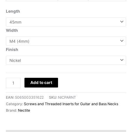
Length
Width
Finish
Add to cart
EAN:
5065003351622
SKU:
NICPARNT
Category:
Screws and Threaded Inserts for Guitar and Bass Necks
Brand:
Nectite