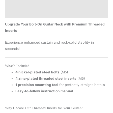
Description
Additional information
Upgrade Your Bolt-On Guitar Neck with Premium Threaded
Inserts
Experience enhanced sustain and rock-solid stability in
seconds!
What’s Included
4 nickel-plated steel bolts
(M5)
4 zinc-plated threaded steel inserts
(M5)
1 precision mounting tool
for perfectly straight installs
Easy-to-follow instruction manual
Why Choose Our Threaded Inserts for Your Guitar?