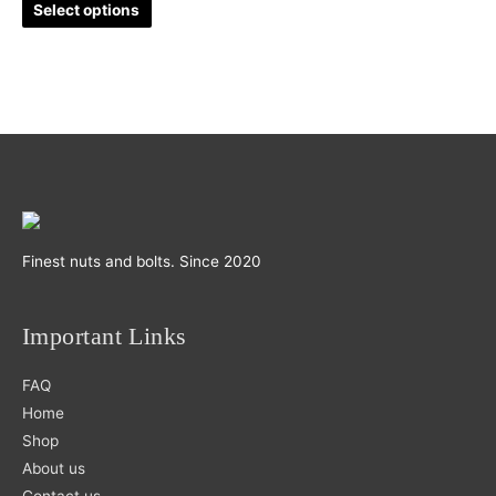
Select options
on
the
product
page
Finest nuts and bolts. Since 2020
Important Links
FAQ
Home
Shop
About us
Contact us