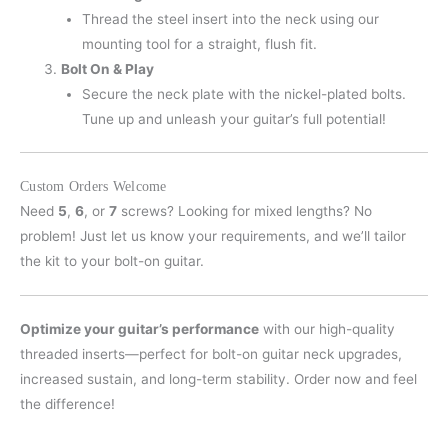
Thread the steel insert into the neck using our
mounting tool for a straight, flush fit.
Bolt On & Play
Secure the neck plate with the nickel-plated bolts.
Tune up and unleash your guitar’s full potential!
Custom Orders Welcome
Need
5
,
6
, or
7
screws? Looking for mixed lengths? No
problem! Just let us know your requirements, and we’ll tailor
the kit to your bolt-on guitar.
Optimize your guitar’s performance
with our high-quality
threaded inserts—perfect for bolt-on guitar neck upgrades,
increased sustain, and long-term stability. Order now and feel
the difference!