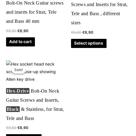
Bolt-On Neck Guitar screws
Screws and Inserts for Strat,
variants.
and inserts for Strat, Tele
Tele and Bass , different
The
and Bass 40 mm
options
sizes
may
€
9,50
€
8,90
€
9,50
€
8,90
be
Add to cart
Select options
chosen
on
the
Original
Current
This
product
price
price
Sale!
Sale!
product
was:
is:
page
€9,50.
€8,90.
has
multiple
Hex-Drive
Bolt-On Neck
variants.
Guitar Screws and Inserts,
The
Black
& Stainless, for Strat,
options
may
Tele and Bass
be
€
9,50
€
8,90
chosen