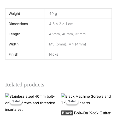
Weight
40 g
Dimensions
4,5 × 2 × 1 cm
Length
45mm, 40mm, 35mm
Width
M5 (5mm), M4 (4mm)
Finish
Nickel
Related products
Original
Current
Original
Current
This
price
price
price
price
Sale!
Sale!
Sale!
Sale!
product
was:
is:
was:
is:
€9,50.
€8,90.
€9,50.
€8,90.
has
Black
Bolt-On Neck Guitar
multiple