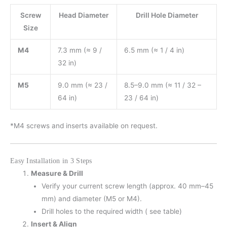
Screw
Head Diameter
Drill Hole Diameter
Size
M4
7.3 mm (≈ 9 /
6.5 mm (≈ 1 / 4 in)
32 in)
M5
9.0 mm (≈ 23 /
8.5–9.0 mm (≈ 11 / 32 –
64 in)
23 / 64 in)
*M4 screws and inserts available on request.
Easy Installation in 3 Steps
Measure & Drill
Verify your current screw length (approx. 40 mm–45
mm) and diameter (M5 or M4).
Drill holes to the required width ( see table)
Insert & Align