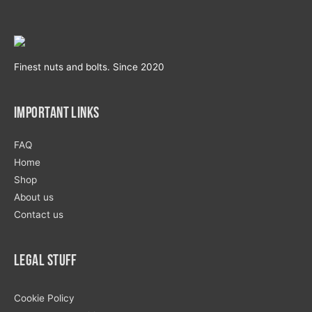
Finest nuts and bolts. Since 2020
Important Links
FAQ
Home
Shop
About us
Contact us
Legal Stuff
Cookie Policy