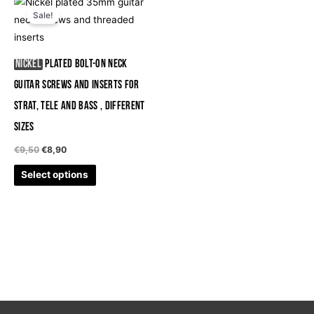
This
price
price
Sale!
product
was:
is:
€9,50.
€8,90.
has
multiple
Nickel
Plated Bolt-On Neck
variants.
Guitar Screws and Inserts for
The
Strat, Tele and Bass , different
options
may
sizes
be
€
9,50
€
8,90
chosen
Select options
on
the
product
page