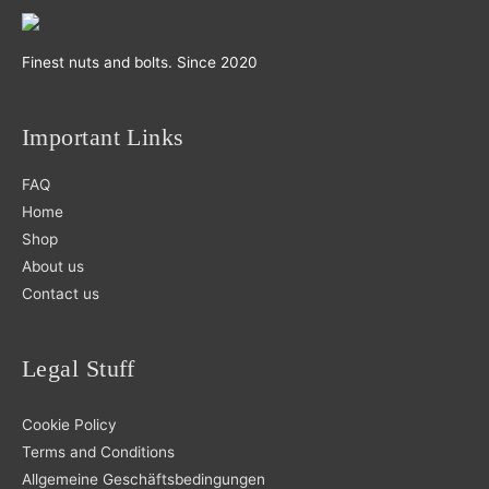
Finest nuts and bolts. Since 2020
Important Links
FAQ
Home
Shop
About us
Contact us
Legal Stuff
Cookie Policy
Terms and Conditions
Allgemeine Geschäftsbedingungen