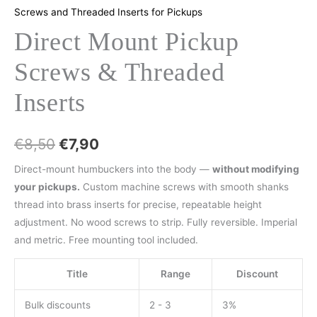
Screws and Threaded Inserts for Pickups
Direct Mount Pickup
Screws & Threaded
Inserts
€
8,50
€
7,90
Direct-mount humbuckers into the body —
without modifying
your pickups.
Custom machine screws with smooth shanks
thread into brass inserts for precise, repeatable height
adjustment. No wood screws to strip. Fully reversible. Imperial
and metric. Free mounting tool included.
Title
Range
Discount
Bulk discounts
2 - 3
3%