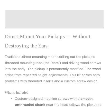
Description
Additional information
Direct-Mount Your Pickups — Without
Destroying the Ears
Traditional direct mounting means drilling out the pickup’s
threaded mounting tabs (the “ears”) and driving wood screws
into the body. The pickup is permanently modified. The wood
strips from repeated height adjustments. This kit solves both
problems with threaded inserts and a custom screw design.
What’s Included
Custom-designed machine screws with a
smooth,
unthreaded shank
near the head (allows the pickup to