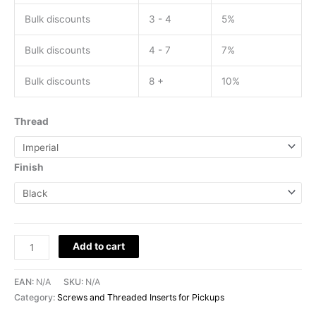
Bulk discounts
3 - 4
5%
Bulk discounts
4 - 7
7%
Bulk discounts
8 +
10%
Thread
Finish
Add to cart
EAN:
N/A
SKU:
N/A
Category:
Screws and Threaded Inserts for Pickups