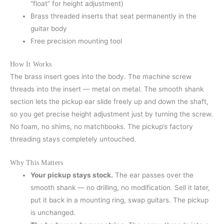
“float” for height adjustment)
Brass threaded inserts that seat permanently in the
guitar body
Free precision mounting tool
How It Works
The brass insert goes into the body. The machine screw
threads into the insert — metal on metal. The smooth shank
section lets the pickup ear slide freely up and down the shaft,
so you get precise height adjustment just by turning the screw.
No foam, no shims, no matchbooks. The pickup’s factory
threading stays completely untouched.
Why This Matters
Your pickup stays stock.
The ear passes over the
smooth shank — no drilling, no modification. Sell it later,
put it back in a mounting ring, swap guitars. The pickup
is unchanged.