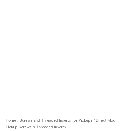
&
€8,50.
€7,90.
Threaded
Inserts
quantity
Home
/
Screws and Threaded Inserts for Pickups
/ Direct Mount
Pickup Screws & Threaded Inserts