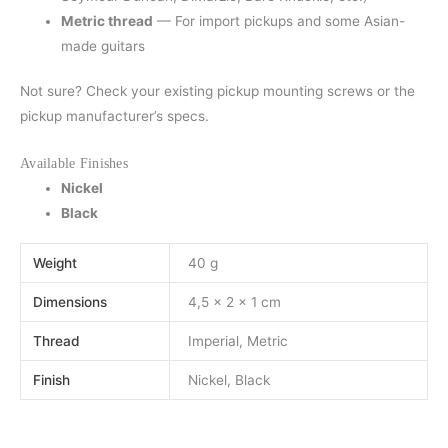
Metric thread
— For import pickups and some Asian-
made guitars
Not sure? Check your existing pickup mounting screws or the
pickup manufacturer’s specs.
Available Finishes
Nickel
Black
Weight
40 g
Dimensions
4,5 × 2 × 1 cm
Thread
Imperial, Metric
Finish
Nickel, Black