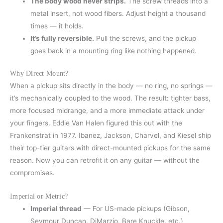
The body wood never strips.
The screw threads into a
metal insert, not wood fibers. Adjust height a thousand
times — it holds.
It’s fully reversible.
Pull the screws, and the pickup
goes back in a mounting ring like nothing happened.
Why Direct Mount?
When a pickup sits directly in the body — no ring, no springs —
it’s mechanically coupled to the wood. The result: tighter bass,
more focused midrange, and a more immediate attack under
your fingers. Eddie Van Halen figured this out with the
Frankenstrat in 1977. Ibanez, Jackson, Charvel, and Kiesel ship
their top-tier guitars with direct-mounted pickups for the same
reason. Now you can retrofit it on any guitar — without the
compromises.
Imperial or Metric?
Imperial thread
— For US-made pickups (Gibson,
Seymour Duncan, DiMarzio, Bare Knuckle, etc.)