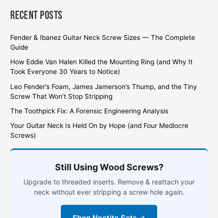
Recent Posts
Fender & Ibanez Guitar Neck Screw Sizes — The Complete
Guide
How Eddie Van Halen Killed the Mounting Ring (and Why It
Took Everyone 30 Years to Notice)
Leo Fender’s Foam, James Jamerson’s Thump, and the Tiny
Screw That Won’t Stop Stripping
The Toothpick Fix: A Forensic Engineering Analysis
Your Guitar Neck Is Held On by Hope (and Four Mediocre
Screws)
Still Using Wood Screws?
Upgrade to threaded inserts. Remove & reattach your
neck without ever stripping a screw hole again.
Shop Nectite Sets →