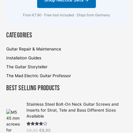
From €7.90 · Free tool included · Ships from Germany
Categories
Guitar Repair & Maintenance
Installation Guides
The Guitar Storyteller
The Mad Electric Guitar Professor
Best Selling Products
O
C
Stainless Steel Bolt-On Neck Guitar Screws and
r
u
Inserts for Strat, Tele and Bass Different Sizes
i
r
Available
g
r
i
e
Rated
4.57
€
9,50
€
8,90
n
n