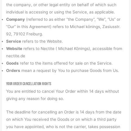
the company, or other legal entity on behalf of which such
individual is accessing or using the Service, as applicable.
Company
(referred to as either “the Company”, “We”, “Us” or
“Our” in this Agreement) refers to Michael könings, Zasiusstr.
92, 79102 Freiburg.
Service
refers to the Website.
Website
refers to Nectite ( Michael Könings), accessible from
nectite.de
Goods
refer to the items offered for sale on the Service.
Orders
mean a request by You to purchase Goods from Us.
Your Order Cancellation Rights
You are entitled to cancel Your Order within 14 days without
giving any reason for doing so.
The deadline for cancelling an Order is 14 days from the date
on which You received the Goods or on which a third party
you have appointed, who is not the carrier, takes possession