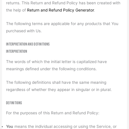
returns. This Return and Refund Policy has been created with
the help of
Return and Refund Policy Generator
.
The following terms are applicable for any products that You
purchased with Us.
Interpretation and Definitions
Interpretation
The words of which the initial letter is capitalized have
meanings defined under the following conditions.
The following definitions shall have the same meaning
regardless of whether they appear in singular or in plural.
Definitions
For the purposes of this Return and Refund Policy:
You
means the individual accessing or using the Service, or