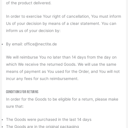
of the product delivered.
In order to exercise Your right of cancellation, You must inform
Us of your decision by means of a clear statement. You can
inform us of your decision by:
By email: office@nectite.de
We will reimburse You no later than 14 days from the day on
which We receive the returned Goods. We will use the same
means of payment as You used for the Order, and You will not
incur any fees for such reimbursement.
Conditions for Returns
In order for the Goods to be eligible for a return, please make
sure that:
The Goods were purchased in the last 14 days
The Goods are in the original packaging