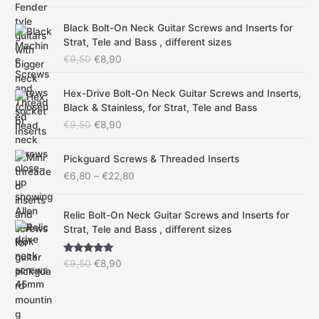
out of 5
a
t
O
C
l
p
Black Bolt-On Neck Guitar Screws and Inserts for
r
u
p
r
Strat, Tele and Bass , different sizes
i
r
r
i
€
9,50
€
8,90
g
r
i
c
i
e
c
e
O
C
n
n
Hex-Drive Bolt-On Neck Guitar Screws and Inserts,
e
i
r
u
a
t
Black & Stainless, for Strat, Tele and Bass
w
s
i
r
l
p
a
:
€
9,50
€
8,90
g
r
p
r
s
€
i
e
r
i
:
8
P
n
n
Pickguard Screws & Threaded Inserts
i
c
€
,
r
a
t
€
6,80
–
€
22,80
c
e
9
9
i
l
p
e
i
,
0
c
p
r
w
s
O
C
5
.
e
Relic Bolt-On Neck Guitar Screws and Inserts for
r
i
a
:
r
u
0
r
Strat, Tele and Bass , different sizes
i
c
s
€
i
r
.
a
c
e
:
8
g
r
n
e
i
Rated
4.75
€
,
€
9,50
€
8,90
i
e
g
w
s
out of 5
9
9
n
n
e
a
:
,
0
a
t
:
s
€
5
.
l
p
€
:
8