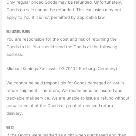
Only regular priced Goods may be refunded. Unfortunately,
Goods on sale cannot be refunded. This exclusion may not
apply to You if it is not permitted by applicable law.
Returning Goods
You are responsible for the cost and risk of returning the
Goods to Us. You should send the Goods at the following
address:
Michael Könings Zasiusstr. 92 79102 Freiburg (Germany)
We cannot be held responsible for Goods damaged or lost in
return shipment. Therefore, We recommend an insured and
trackable mail service. We are unable to issue a refund without
actual receipt of the Goods or proof of received return
delivery.
Gifts
If the Goods were marked as a gift when purchased and then