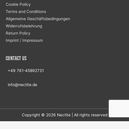
Cookie Policy
Terms and Conditions
Allgemeine Geschäftsbedingungen
Widerrufsbelehrung
Return Policy
Imprint / Impressum
Contact us
+49 761-45892731
info@nectite.de
Copyright © 2026
Nectite
| All rights reserved