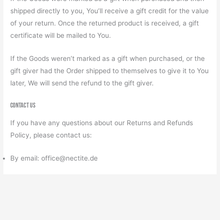
shipped directly to you, You’ll receive a gift credit for the value
of your return. Once the returned product is received, a gift
certificate will be mailed to You.
If the Goods weren’t marked as a gift when purchased, or the
gift giver had the Order shipped to themselves to give it to You
later, We will send the refund to the gift giver.
Contact us
If you have any questions about our Returns and Refunds
Policy, please contact us:
By email: office@nectite.de