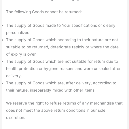
The following Goods cannot be returned:
The supply of Goods made to Your specifications or clearly
personalized.
The supply of Goods which according to their nature are not
suitable to be returned, deteriorate rapidly or where the date
of expiry is over.
The supply of Goods which are not suitable for return due to
health protection or hygiene reasons and were unsealed after
delivery.
The supply of Goods which are, after delivery, according to
their nature, inseparably mixed with other items.
We reserve the right to refuse returns of any merchandise that
does not meet the above return conditions in our sole
discretion.